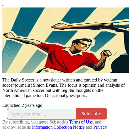
The Daily Soccer is a newsletter written and curated by veteran
soccer journalist Simon Evans. The focus is opinion and analysis of
North American soccer but with regular thoughts on the
international game too. Occasional guest posts.
Launched 2 years ago
Subscribe
By subscribing, you agree Substack's
Terms of Use
, and
acknowledge its
Information Collection Notice
and
Privacy