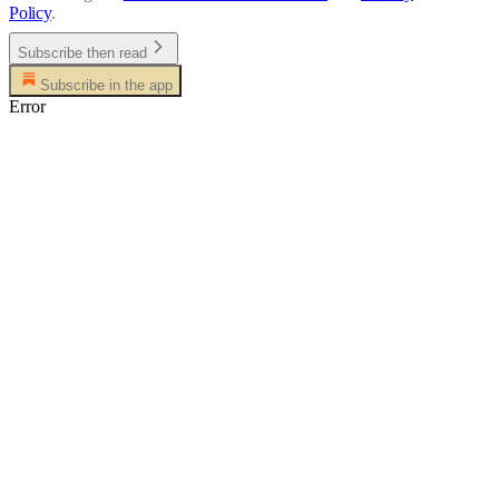
Policy
.
Subscribe then read
Subscribe in the app
Error