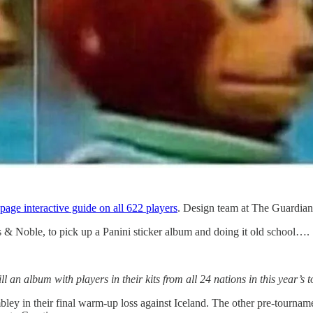
 page interactive guide on all 622 players
. Design team at The Guardian
s & Noble, to pick up a Panini sticker album and doing it old school….
 an album with players in their kits from all 24 nations in this year’s
ey in their final warm-up loss against Iceland. The other pre-tourname