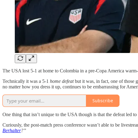
The USA lost 5-1 at home to Colombia in a pre-Copa America warm-up
Technically it was a 5-1
home defeat
but it was, in fact, one of thos
no matter how you dress it up, continues to be embarrassing for Amer
Subscribe
One thing that isn’t unique to the USA though is that the defeat led to
Curiously, the post-match press conference wasn’t able to be livestre
Berhalter
?”