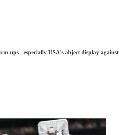
m-ups - especially USA's abject display against