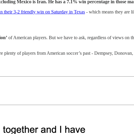
luding Mexico is Iran. He has a 7.1% win percentage in those ma
n their 3-2 friendly win on Saturday in Texas
- which means they are lik
ion’
of American players. But we have to ask, regardless of views on the
are plenty of players from American soccer’s past - Dempsey, Donova