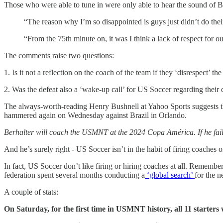
Those who were able to tune in were only able to hear the sound of B
“The reason why I’m so disappointed is guys just didn’t do thei
“From the 75th minute on, it was I think a lack of respect for 
The comments raise two questions:
1. Is it not a reflection on the coach of the team if they ‘disrespect’ t
2. Was the defeat also a ‘wake-up call’ for US Soccer regarding their
The always-worth-reading Henry Bushnell at Yahoo Sports suggests the
hammered again on Wednesday against Brazil in Orlando.
Berhalter will coach the USMNT at the 2024 Copa América. If he fail
And he’s surely right - US Soccer isn’t in the habit of firing coaches 
In fact, US Soccer don’t like firing or hiring coaches at all. Remember
federation spent several months conducting a
‘global search’
for the 
A couple of stats:
On Saturday, for the first time in USMNT history, all 11 starters