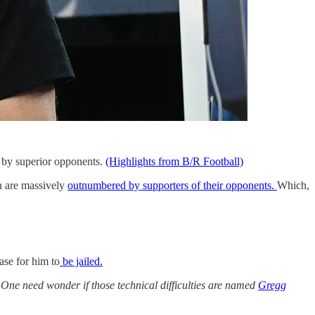
 by superior opponents.
(Highlights from B/R Football)
on are massively
outnumbered by supporters of their opponents.
Which,
ase for him to
be jailed.
One need wonder if those technical difficulties are named
Gregg