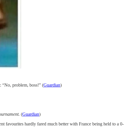
: “No, problem, boss!” (
Guardian
)
 tournament.
(
Guardian
)
nt favourites hardly fared much better with France being held to a 0-