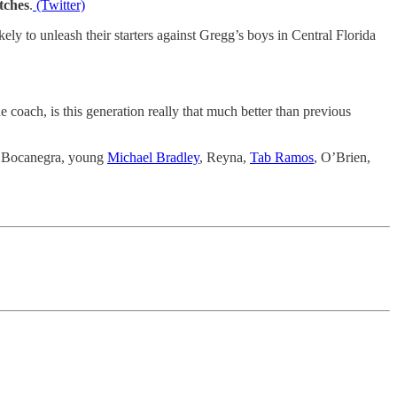
tches
.
(Twitter)
ely to unleash their starters against Gregg’s boys in Central Florida
 coach, is this generation really that much better than previous
n, Bocanegra, young
Michael Bradley
, Reyna,
Tab Ramos
, O’Brien,