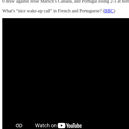
0 draw against Jesse Marsch’s Canada, and Portugal losing 2-1 at hom
What’s “nice wake-up call” in French and Portuguese? (
BBC
)