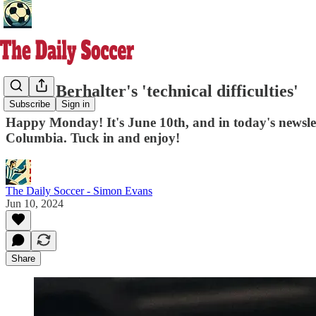
Gregg Berhalter's 'technical difficulties'
Subscribe
Sign in
Happy Monday! It's June 10th, and in today's newslet
Columbia. Tuck in and enjoy!
The Daily Soccer - Simon Evans
Jun 10, 2024
Share