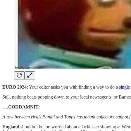
EURO 2024:
Your editor tasks you with finding a way to do a
single
Still, nothing beats popping down to your local newsagents, or Barne
….GODDAMNIT
:
A row between rivals Panini and Topps has meant collectors cannot fill
England
shouldn’t be too worried about a lackluster showing at Wembl