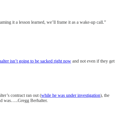
ming it a lesson learned, we’ll frame it as a wake-up call.”
alter isn’t going to be sacked right now
and not even if they get
ter’s contract ran out (
while he was under investigation
), the
orld was…..Gregg Berhalter.