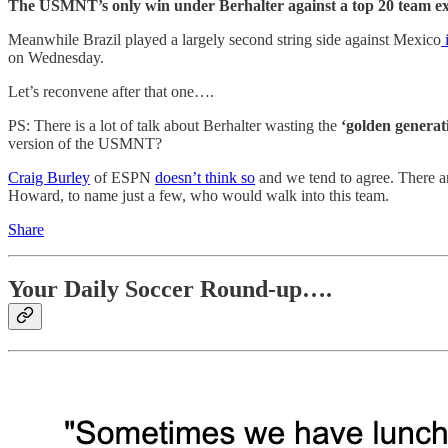
The USMNT’s only win under Berhalter against a top 20 team exc
Meanwhile Brazil played a largely second string side against Mexico
i
on Wednesday.
Let’s reconvene after that one….
PS: There is a lot of talk about Berhalter wasting the
‘golden generat
version of the USMNT?
Craig Burley
of ESPN
doesn’t think so
and we tend to agree. There 
Howard, to name just a few, who would walk into this team.
Share
Your Daily Soccer Round-up….