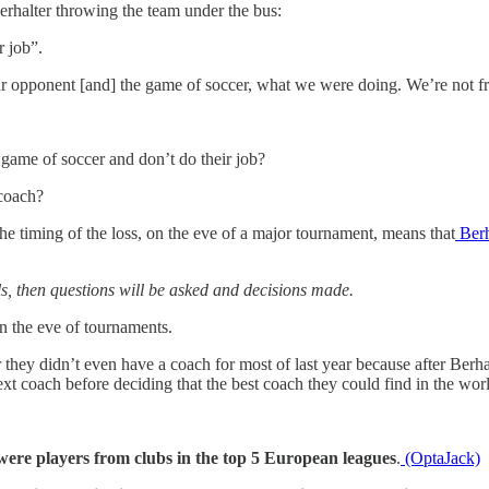
erhalter throwing the team under the bus:
r job”.
our opponent [and] the game of soccer, what we were doing. We’re not fra
he game of soccer and don’t do their job?
 coach?
 timing of the loss, on the eve of a major tournament, means that
Berh
s, then questions will be asked and decisions made.
on the eve of tournaments.
 they didn’t even have a coach for most of last year because after Berhal
next coach before deciding that the best coach they could find in the w
 were players from clubs in the top 5 European leagues
.
(OptaJack)