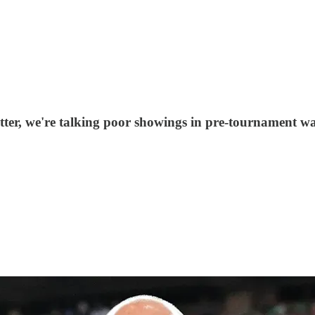
ter, we're talking poor showings in pre-tournament war