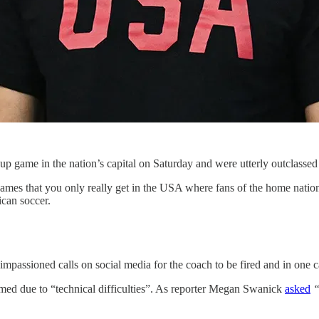
 game in the nation’s capital on Saturday and were utterly outclassed
e games that you only really get in the USA where fans of the home nati
ican soccer.
 impassioned calls on social media for the coach to be fired and in one c
amed due to “technical difficulties”. As reporter Megan Swanick
asked
“