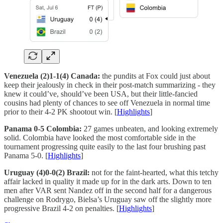
Venezuela (2)1-1(4) Canada:
the pundits at Fox could just about
keep their jealously in check in their post-match summarizing - they
knew it could’ve, should’ve been USA, but their little-fancied
cousins had plenty of chances to see off Venezuela in normal time
prior to their 4-2 PK shootout win. [
Highlights
]
Panama 0-5 Colombia:
27 games unbeaten, and looking extremely
solid. Colombia have looked the most comfortable side in the
tournament progressing quite easily to the last four brushing past
Panama 5-0. [
Highlights
]
Uruguay (4)0-0(2) Brazil:
not for the faint-hearted, what this tetchy
affair lacked in quality it made up for in the dark arts. Down to ten
men after VAR sent Nandez off in the second half for a dangerous
challenge on Rodrygo, Bielsa’s Uruguay saw off the slightly more
progressive Brazil 4-2 on penalties. [
Highlights
]