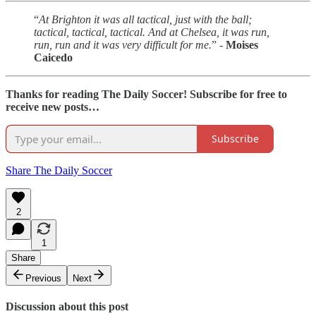
“
At Brighton it was all tactical, just with the ball;
tactical, tactical, tactical. And at Chelsea, it was run,
run, run and it was very difficult for me.
” -
Moises
Caicedo
Thanks for reading The Daily Soccer! Subscribe for free to
receive new posts…
Subscribe
Share The Daily Soccer
2
1
Share
Previous
Next
Discussion about this post