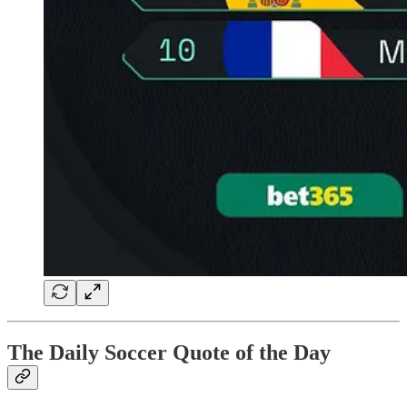
The Daily Soccer Quote of the Day