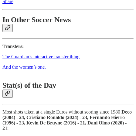
Share
In Other Soccer News
Transfers:
The Guardian’s interactive transfer thing
.
And the women’s one.
Stat(s) of the Day
Most shots taken at a single Euros without scoring since 1980
Deco
(2004) - 24, Cristiano Ronaldo (2024) - 23, Fernando Hierro
(1996) - 23, Kevin De Bruyne (2016) - 21, Dani Olmo (2020) -
21
: