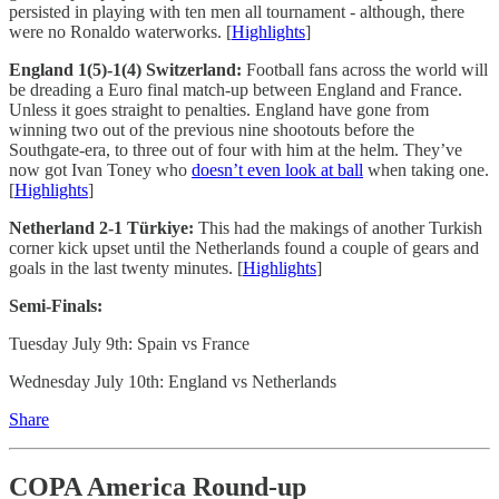
persisted in playing with ten men all tournament - although, there
were no Ronaldo waterworks. [
Highlights
]
England 1(5)-1(4) Switzerland:
Football fans across the world will
be dreading a Euro final match-up between England and France.
Unless it goes straight to penalties. England have gone from
winning two out of the previous nine shootouts before the
Southgate-era, to three out of four with him at the helm. They’ve
now got Ivan Toney who
doesn’t even look at ball
when taking one.
[
Highlights
]
Netherland 2-1 Türkiye:
This had the makings of another Turkish
corner kick upset until the Netherlands found a couple of gears and
goals in the last twenty minutes. [
Highlights
]
Semi-Finals:
Tuesday July 9th: Spain vs France
Wednesday July 10th: England vs Netherlands
Share
COPA America Round-up