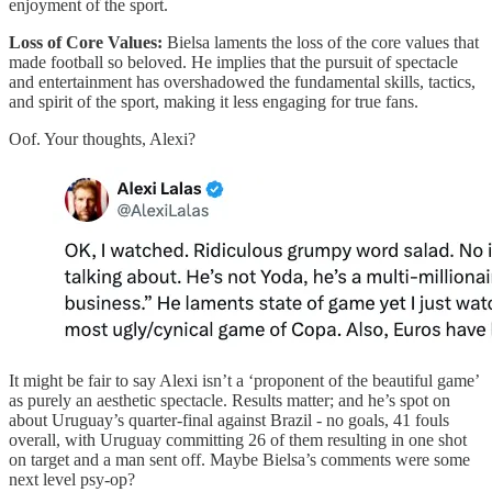
enjoyment of the sport.
Loss of Core Values:
Bielsa laments the loss of the core values that
made football so beloved. He implies that the pursuit of spectacle
and entertainment has overshadowed the fundamental skills, tactics,
and spirit of the sport, making it less engaging for true fans.
Oof. Your thoughts, Alexi?
It might be fair to say Alexi isn’t a ‘proponent of the beautiful game’
as purely an aesthetic spectacle. Results matter; and he’s spot on
about Uruguay’s quarter-final against Brazil - no goals, 41 fouls
overall, with Uruguay committing 26 of them resulting in one shot
on target and a man sent off. Maybe Bielsa’s comments were some
next level psy-op?