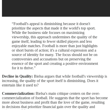
“Football's appeal is diminishing because it doesn't
prioritize the aspects that made it the world's top sport.
While the business side focuses on maximizing
viewership, this approach undermines the quality of the
game itself, leading to fewer skilled players and less
enjoyable matches. Football is more than just highlights
or short bursts of action; it's a cultural expression and a
source of identity for many. The focus should not be on
controversies and accusations but on preserving the
essence of the sport and creating a positive environment
for it to thrive.”
Decline in Quality:
Bielsa argues that while football's viewership is
increasing, the quality of the sport itself is diminishing. Does it
entertain like it used to?
Commercialization:
Bielsa's main critique centers on the over-
commercialization of football. He suggests that the sport has become
more about business and profit than the love of the game, resulting
in decisions that prioritize financial gain over the quality and