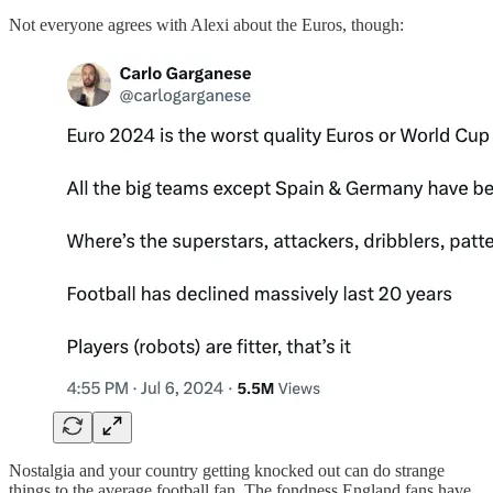
Not everyone agrees with Alexi about the Euros, though:
Nostalgia and your country getting knocked out can do strange
things to the average football fan. The fondness England fans have