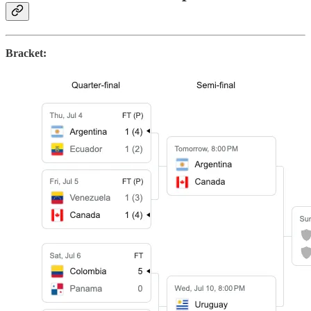
Bracket: