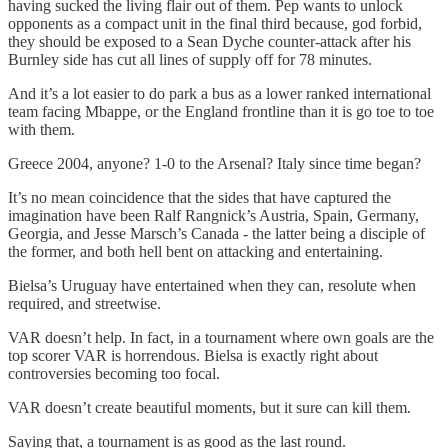
having sucked the living flair out of them. Pep wants to unlock
opponents as a compact unit in the final third because, god forbid,
they should be exposed to a Sean Dyche counter-attack after his
Burnley side has cut all lines of supply off for 78 minutes.
And it’s a lot easier to do park a bus as a lower ranked international
team facing Mbappe, or the England frontline than it is go toe to toe
with them.
Greece 2004, anyone? 1-0 to the Arsenal? Italy since time began?
It’s no mean coincidence that the sides that have captured the
imagination have been Ralf Rangnick’s Austria, Spain, Germany,
Georgia, and Jesse Marsch’s Canada - the latter being a disciple of
the former, and both hell bent on attacking and entertaining.
Bielsa’s Uruguay have entertained when they can, resolute when
required, and streetwise.
VAR doesn’t help. In fact, in a tournament where own goals are the
top scorer VAR is horrendous. Bielsa is exactly right about
controversies becoming too focal.
VAR doesn’t create beautiful moments, but it sure can kill them.
Saying that, a tournament is as good as the last round.