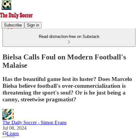
Subscribe
Sign in
Read distraction-free on Substack
Bielsa Calls Foul on Modern Football's
Malaise
Has the beautiful game lost its luster? Does Marcelo
Bielsa believe football's over-commercialization is
threatening the sport's soul? Or is he just being a
canny, streetwise pragmatist?
The Daily Soccer - Simon Evans
Jul 08, 2024
Listen