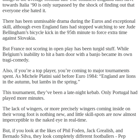
towards Italia ‘90 is only surpassed by the shock of finding out that
everyone else hated it.
There has been unmissable drama during the Euros and exceptional
skill, although even England fans had stopped watching to see Jude
Bellingham’s bicycle kick in the 95th minute to force extra time
against Slovakia.
But France not scoring in open play has been turgid stuff. While
Belgium’s inability to hit a barn door with a banjo became its own
tragi-comedy.
Also, if you’re a top player, you’re coming to major tournaments
spent. As Michele Platini said before Euro 1984: “England are lions
in the autumn, but lambs in the spring.”
This tournament, they’ve been a late-night kebab. Only Portugal had
played more minutes.
The lack of wingers, or more precisely wingers coming inside on
their wrong foot is nothing new, and little skill-spots are now almost
imperceptible to the naked eye in real-time.
But, if you look at the likes of Phil Foden, Jack Grealish, and
Bernado Silva, they look completely different footballers - Pep