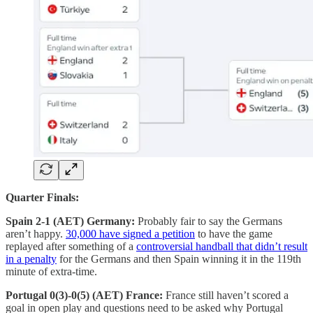
Quarter Finals:
Spain 2-1 (AET) Germany:
Probably fair to say the Germans
aren’t happy.
30,000 have signed a petition
to have the game
replayed after something of a
controversial handball that didn’t result
in a penalty
for the Germans and then Spain winning it in the 119th
minute of extra-time.
Portugal 0(3)-0(5) (AET) France:
France still haven’t scored a
goal in open play and questions need to be asked why Portugal