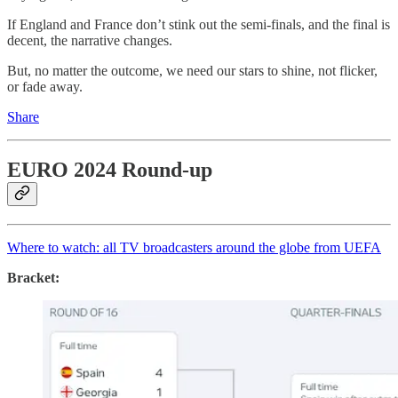
If England and France don’t stink out the semi-finals, and the final is
decent, the narrative changes.
But, no matter the outcome, we need our stars to shine, not flicker,
or fade away.
Share
EURO 2024 Round-up
Where to watch: all TV broadcasters around the globe from UEFA
Bracket: