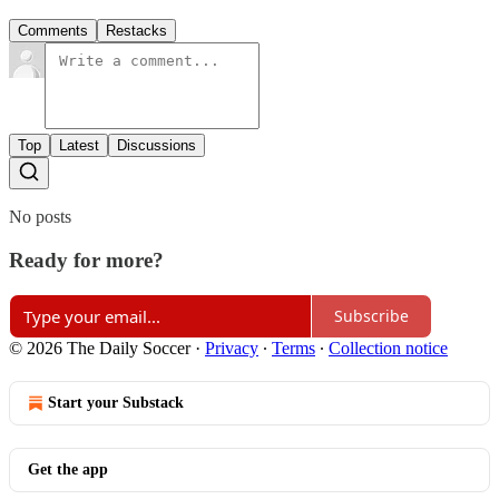
Comments
Restacks
Top
Latest
Discussions
No posts
Ready for more?
Subscribe
© 2026 The Daily Soccer
·
Privacy
∙
Terms
∙
Collection notice
Start your Substack
Get the app