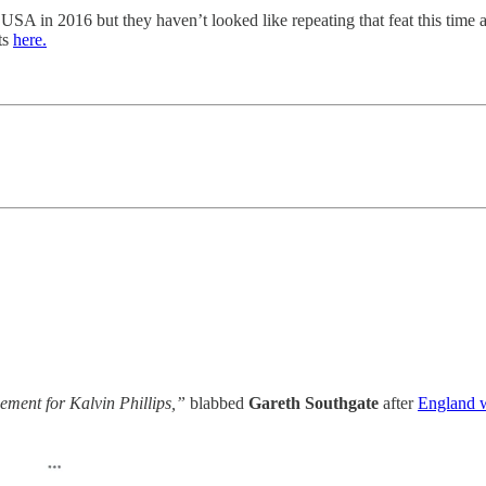
SA in 2016 but they haven’t looked like repeating that feat this time
ats
here.
ement for Kalvin Phillips,”
blabbed
Gareth Southgate
after
England w