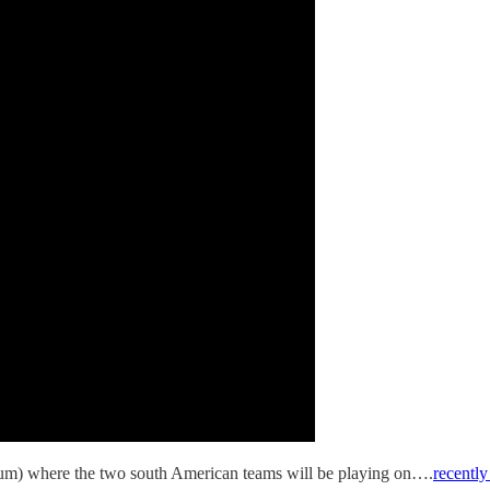
ium) where the two south American teams will be playing on….
recently