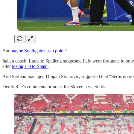
But
maybe Southgate has a point
?
Italian coach, Luciano Spalletti, suggested Italy were fortunate to only
after
losing 1-0 to Spain
.
And Serbian manager, Dragan Stojkovic, suggested that “Serbs do not 
Derek Rae’s commentator notes for Slovenia vs. Serbia: