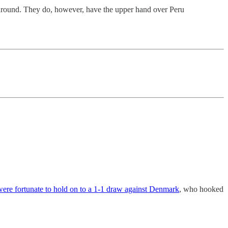
 around. They do, however, have the upper hand over Peru
ere fortunate to hold on to a 1-1 draw against Denmark
, who hooked