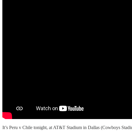
It’s Peru v Chile tonight, at AT&T Stadium in Dallas (Cowboys Stad