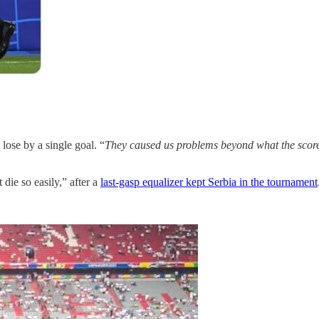
 lose by a single goal. “
They caused us problems beyond what the scorel
die so easily,” after a
last-gasp equalizer kept Serbia in the tournament