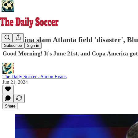
Argentina slam Atlanta field 'disaster', Bl
Subscribe
Sign in
Good Morning! It's June 21st, and Copa America got o
The Daily Soccer - Simon Evans
Jun 21, 2024
Share