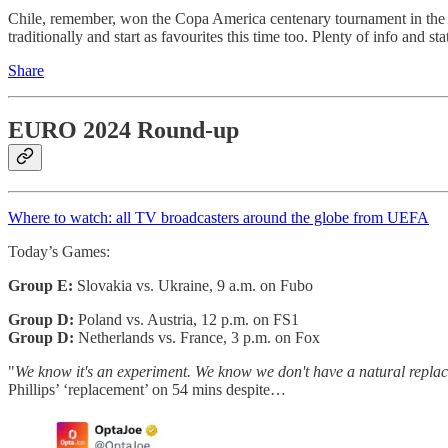
Chile, remember, won the Copa America centenary tournament in the U
traditionally and start as favourites this time too. Plenty of info and st
Share
EURO 2024 Round-up
Where to watch: all TV broadcasters around the globe from UEFA
Today’s Games:
Group E:
Slovakia vs. Ukraine, 9 a.m. on Fubo
Group D:
Poland vs. Austria, 12 p.m. on FS1
Group D:
Netherlands vs. France, 3 p.m. on Fox
"
We know it's an experiment. We know we don't have a natural replac
Phillips’ ‘replacement’ on 54 mins despite…