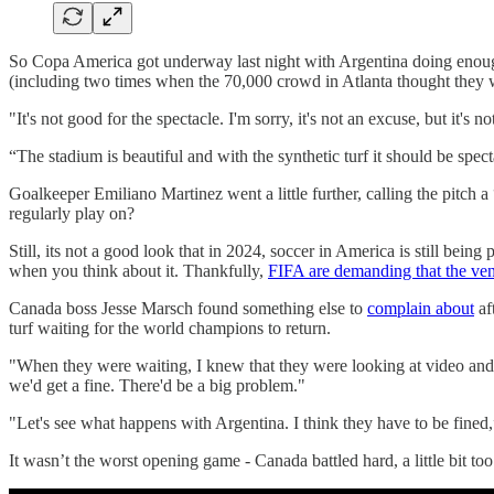
So Copa America got underway last night with Argentina doing enough 
(including two times when the 70,000 crowd in Atlanta thought they wer
"It's not good for the spectacle. I'm sorry, it's not an excuse, but it's no
“The stadium is beautiful and with the synthetic turf it should be spectac
Goalkeeper Emiliano Martinez went a little further, calling the pit
regularly play on?
Still, its not a good look that in 2024, soccer in America is still being
when you think about it. Thankfully,
FIFA are demanding that the venu
Canada boss Jesse Marsch found something else to
complain about
af
turf waiting for the world champions to return.
"When they were waiting, I knew that they were looking at video and 
we'd get a fine. There'd be a big problem."
"Let's see what happens with Argentina. I think they have to be fined
It wasn’t the worst opening game - Canada battled hard, a little bit t