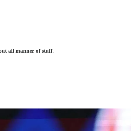
ut all manner of stuff.