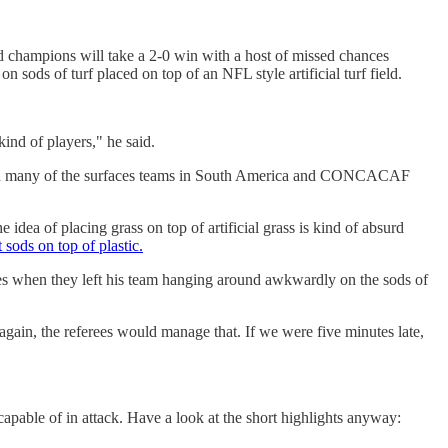
d champions will take a 2-0 win with a host of missed chances
sods of turf placed on top of an NFL style artificial turf field.
 kind of players," he said.
e than many of the surfaces teams in South America and CONCACAF
e idea of placing grass on top of artificial grass is kind of absurd
sods on top of plastic.
ames when they left his team hanging around awkwardly on the sods of
ain, the referees would manage that. If we were five minutes late,
capable of in attack. Have a look at the short highlights anyway: