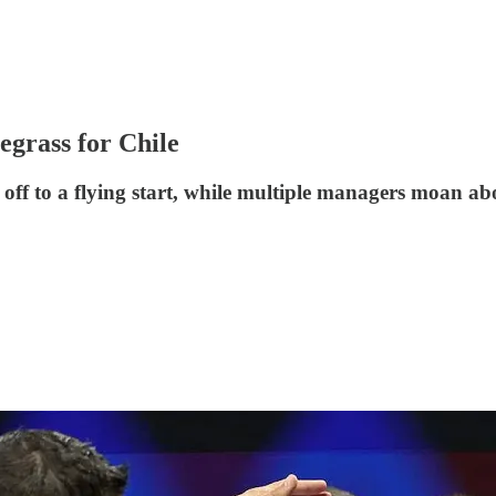
uegrass for Chile
ff to a flying start, while multiple managers moan abo