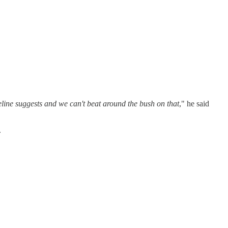
ine suggests and we can't beat around the bush on that
," he said
.