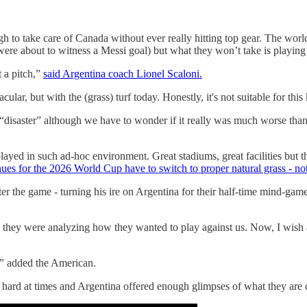
to take care of Canada without ever really hitting top gear. The worl
e about to witness a Messi goal) but what they won’t take is playing on 
t a pitch,”
said Argentina coach Lionel Scaloni.
ular, but with the (grass) turf today. Honestly, it's not suitable for this
ch a “disaster” although we have to wonder if it really was much wors
 played in such ad-hoc environment. Great stadiums, great facilities but th
es for the 2026 World Cup have to switch to proper natural grass - not 
ter the game - turning his ire on Argentina for their half-time mind-g
they were analyzing how they wanted to play against us. Now, I wish ag
,” added the American.
oo hard at times and Argentina offered enough glimpses of what they are 