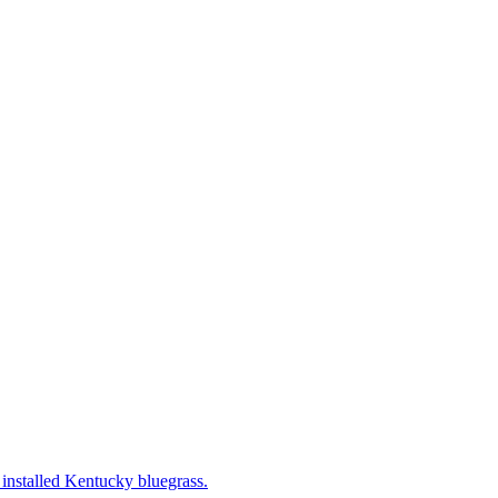
 installed Kentucky bluegrass.